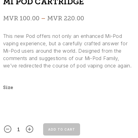
MI POD CARTRIDGE
MVR
100.00
–
MVR
220.00
This new Pod offers not only an enhanced Mi-Pod
vaping experience, but a carefully crafted answer for
Mi-Pod users around the world. Designed from the
comments and suggestions of our Mi-Pod Family,
we’ve redirected the course of pod vaping once again.
Size
ADD TO CART