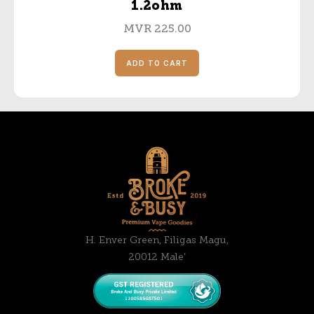
1.2ohm
MVR
225.00
ADD TO CART
H. Enver Green, Filigas Magu,
20012 Male’