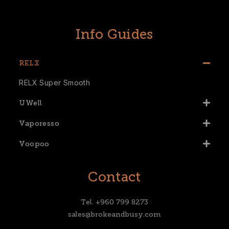
Info Guides
RELX
RELX Super Smooth
UWell
Vaporesso
Voopoo
Contact
Tel. +960 799 8273
sales@brokeandbusy.com