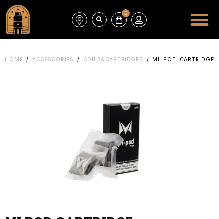
0
HOME
/
ACCESSORIES
/
COILS&CARTRIDGES
/ MI POD CARTRIDGE