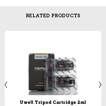
RELATED PRODUCTS
Uwell Tripod Cartridge 2ml