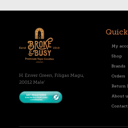
Quick
My acc
Shop
Brands
H. Enver Green, Filigas Magu,
Orders
20012 Male’
Return 
About u
Contact