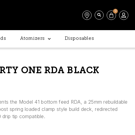
0
ds
Atomizers
Disposables
RTY ONE RDA BLACK
ents the Model 41 bottom feed RDA, a 25mm rebuildable
post spring loaded clamp style build deck, redirected
 drip tip compatible.