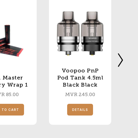
Voopoo PnP
l Master
Pod Tank 4.5ml
ry Wrap 1
Black Black
VR
85.00
MVR
245.00
 TO CART
DETAILS