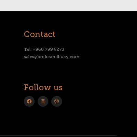
Contact
Tel. +960 799 8273
sales@brokeandbusy.com
Follow us