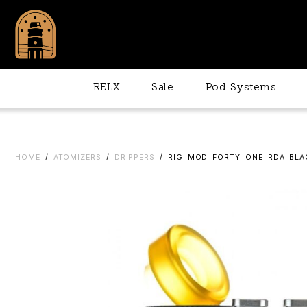
RELX
Sale
Pod Systems
HOME
/
ATOMIZERS
/
DRIPPERS
/ RIG MOD FORTY ONE RDA BLA