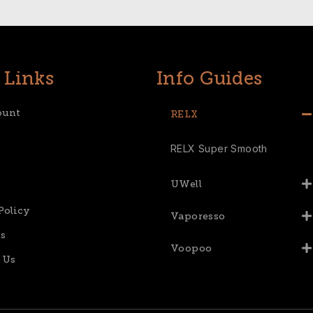
 Links
Info Guides
ount
RELX
RELX Super Smooth
UWell
Policy
Vaporesso
s
Voopoo
 Us