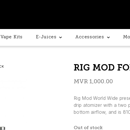
Vape Kits
E-Juices
Accessories
Mo
RIG MOD FO
CK
MVR
1,000.00
Rig Mod World Wide pres
drip atomizer with a two 
bottom airflow, and is 810
Out of stock