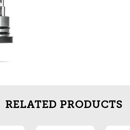
RELATED PRODUCTS