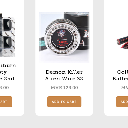
liburn
pty
Demon Killer
Coi
e 2ml
Alien Wire 32
Batte
5.00
MVR
125.00
M
CART
ADD TO CART
ADD