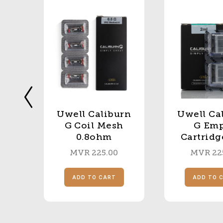
Uwell Caliburn
Uwell Ca
UC
G Coil Mesh
G Em
0.8ohm
Cartridg
MVR
225.00
MVR
22
S
ADD TO CART
ADD TO 