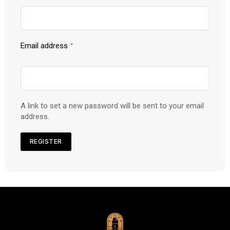
Email address
*
A link to set a new password will be sent to your email
address.
REGISTER