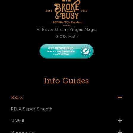
H. Enver Green, Filigas Magu,
20012 Male’
Info Guides
RELX
RELX Super Smooth
UWell
Vaporesso