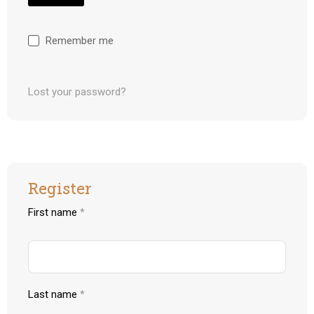
Remember me
Lost your password?
Register
First name
*
Last name
*