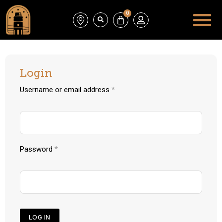
0
Login
Username or email address
*
Password
*
LOG IN