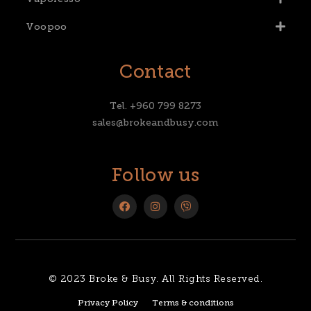
Voopoo
Contact
Tel. +960 799 8273
sales@brokeandbusy.com
Follow us
© 2023 Broke & Busy. All Rights Reserved.
Privacy Policy
Terms & conditions