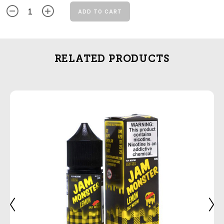
ADD TO CART
RELATED PRODUCTS