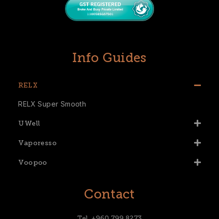
Info Guides
RELX
RELX Super Smooth
UWell
Vaporesso
Voopoo
Contact
Tel. +960 799 8273