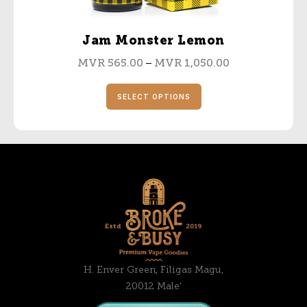
Jam Monster Lemon
–
MVR
565.00
MVR
1,050.00
SELECT OPTIONS
H. Enver Green, Filigas Magu,
20012 Male’