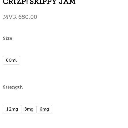
CRIZP! SKIPPY JAM
MVR
650.00
Size
60ml
Strength
12mg
3mg
6mg