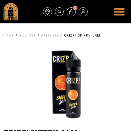
0
HOME
/
E-JUICES
/
FREEBASE
/ CRIZP! SKIPPY JAM