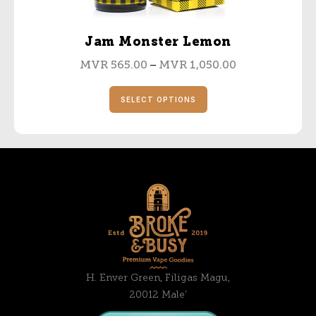
Jam Monster Lemon
–
MVR
565.00
MVR
1,050.00
SELECT OPTIONS
H. Enver Green, Filigas Magu,
20012 Male’