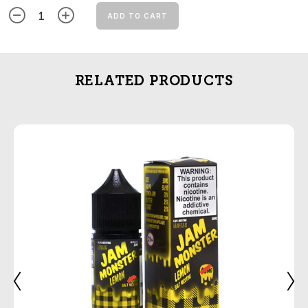
ADD TO CART
RELATED PRODUCTS