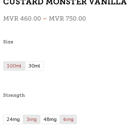
CUSTARD MONSTER VANILLA
MVR
460.00
–
MVR
750.00
Size
100ml
30ml
Strength
24mg
3mg
48mg
6mg