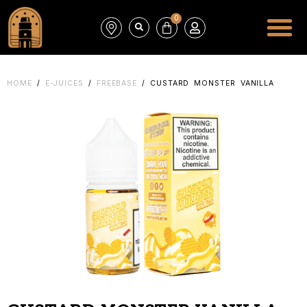
0
HOME
/
E-JUICES
/
FREEBASE
/ CUSTARD MONSTER VANILLA