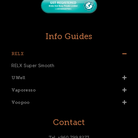
Info Guides
RELX
RELX Super Smooth
UWell
Vaporesso
Voopoo
Contact
Tel. +960 799 8273