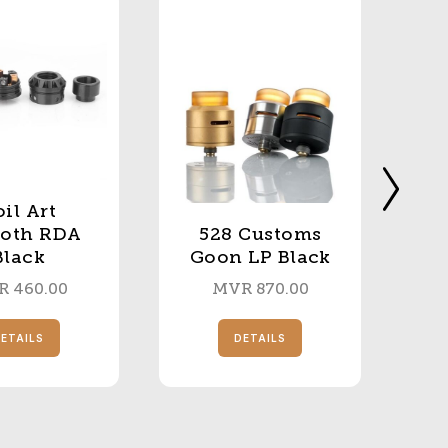
il Art
roth RDA
528 Customs
Black
Goon LP Black
R
460.00
MVR
870.00
ETAILS
DETAILS