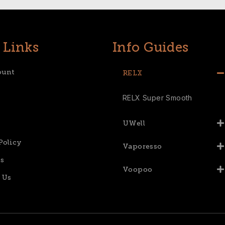
 Links
Info Guides
ount
RELX
RELX Super Smooth
UWell
Policy
Vaporesso
s
Voopoo
 Us