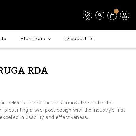
0
ds
Atomizers
Disposables
RUGA RDA
 delivers one of the most innovative and build-
, presenting a two-post design with the industry’s first
celled in usability and effectiveness.