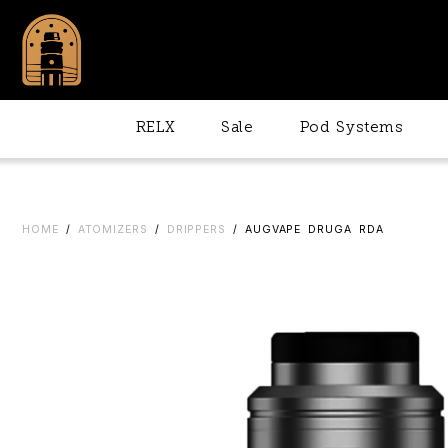
RELX
Sale
Pod Systems
HOME
/
ATOMIZERS
/
DRIPPERS
/ AUGVAPE DRUGA RDA