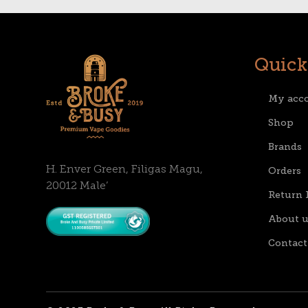
Quick
My acc
Shop
Brands
H. Enver Green, Filigas Magu,
Orders
20012 Male’
Return 
About u
Contact