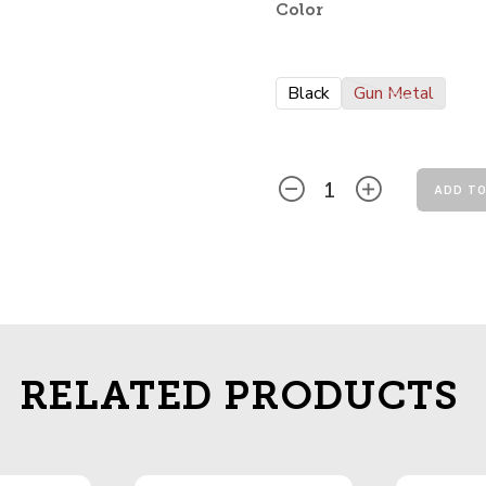
Color
Black
Gun Metal
ADD TO
RELATED PRODUCTS