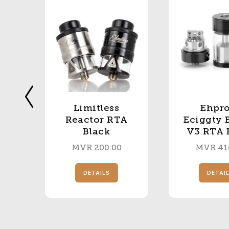
Limitless
Ehpro
le
Reactor RTA
Eciggty 
Black
V3 RTA 
MVR
200.00
MVR
41
S
DETAILS
DETAI