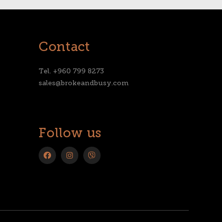
Contact
Tel. +960 799 8273
sales@brokeandbusy.com
Follow us