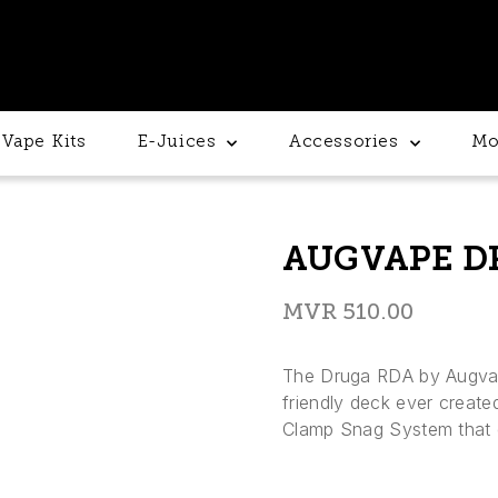
Vape Kits
E-Juices
Accessories
Mo
AUGVAPE D
MVR
510.00
The Druga RDA by Augvape
friendly deck ever created
Clamp Snag System that ex