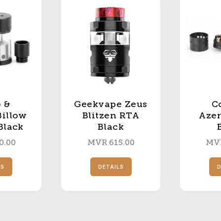
 &
Geekvape Zeus
Co
Billow
Blitzen RTA
Aze
Black
Black
0.00
MVR
615.00
MV
LS
DETAILS
D